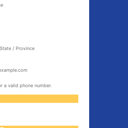
me
State / Province
example.com
Format: (000) 000-0000.
er a valid phone number.