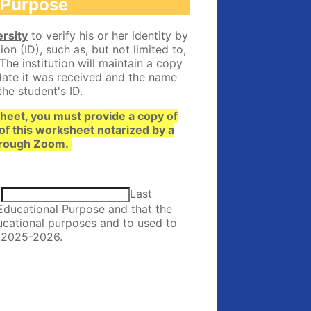
l Purpose
rsity
to verify his or her identity by
n (ID), such as, but not limited to,
 The institution will maintain a copy
 date it was received and the name
the student's ID.
sheet, you must provide a copy of
of this worksheet notarized by a
 through Zoom.
Last
Educational Purpose and that the
ducational purposes and to used to
r 2025-2026.