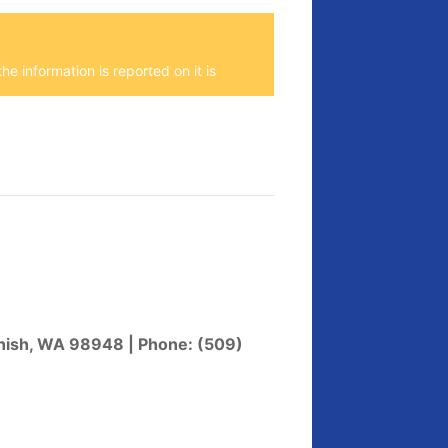
he information is reported on it is
enish, WA 98948 | Phone: (509)