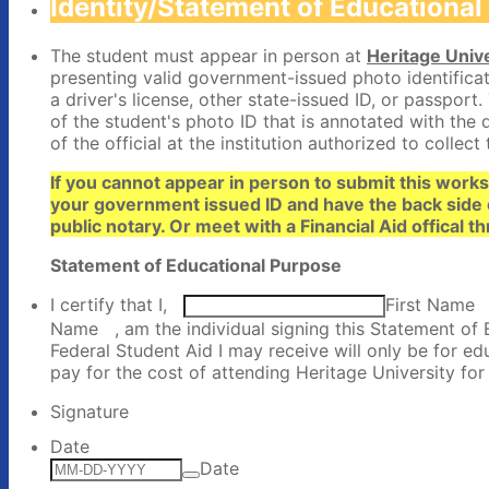
Identity/Statement of Educationa
The student must appear in person at
Heritage Unive
presenting valid government-issued photo identificatio
a driver's license, other state-issued ID, or passport.
of the student's photo ID that is annotated with the
of the official at the institution authorized to collect 
If you cannot appear in person to submit this work
your government issued ID and have the back side 
public notary. Or meet with a Financial Aid offical
Statement of Educational Purpose
I certify that I,
First Name
Name
, am the individual signing this Statement of 
Federal Student Aid I may receive will only be for e
pay for the cost of attending Heritage University fo
Signature
Date
Date