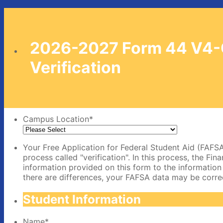
2026-2027 Form 44 V4
Verification
Campus Location
*
Your Free Application for Federal Student Aid (FAFSA
process called "verification". In this process, the Fi
information provided on this form to the information
there are differences, your FAFSA data may be corre
Student Information
Name
*