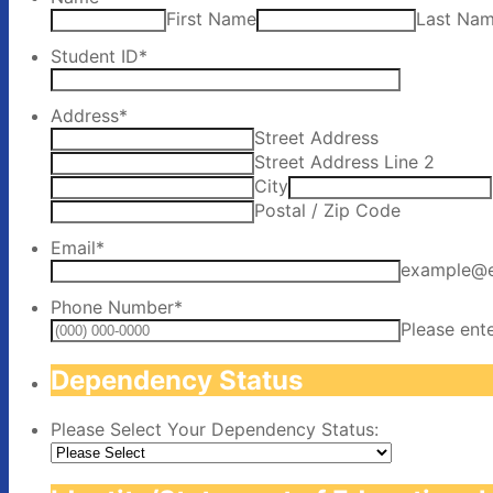
First Name
Last Na
Student ID
*
Address
*
Street Address
Street Address Line 2
City
Postal / Zip Code
Email
*
example@
Phone Number
*
Please ent
Dependency Status
Please Select Your Dependency Status: