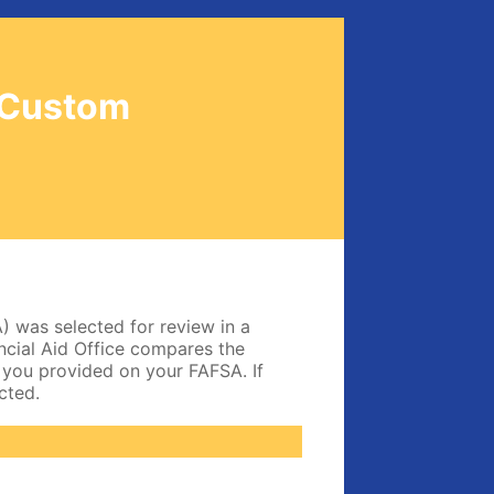
-Custom
) was selected for review in a
nancial Aid Office compares the
 you provided on your FAFSA. If
cted.