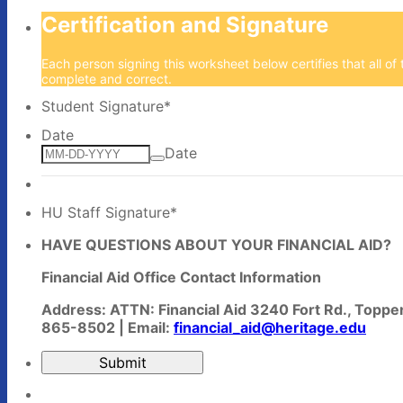
Certification and Signature
Each person signing this worksheet below certifies that all of t
complete and correct.
Student Signature
*
Date
Date
HU Staff Signature
*
HAVE QUESTIONS ABOUT YOUR FINANCIAL AID?
Financial Aid Office Contact Information
Address: ATTN: Financial Aid 3240 Fort Rd., Topp
865-8502 | Email:
financial_aid@heritage.edu
Submit